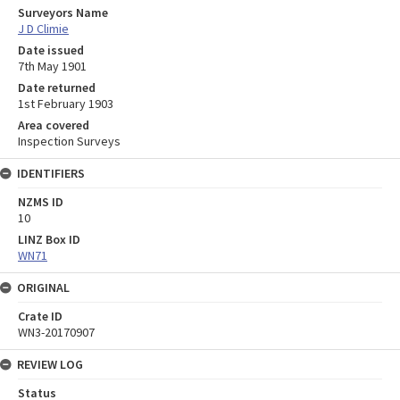
Surveyors Name
J D Climie
Date issued
7th May 1901
Date returned
1st February 1903
Area covered
Inspection Surveys
IDENTIFIERS
NZMS ID
10
LINZ Box ID
WN71
ORIGINAL
Crate ID
WN3-20170907
REVIEW LOG
Status