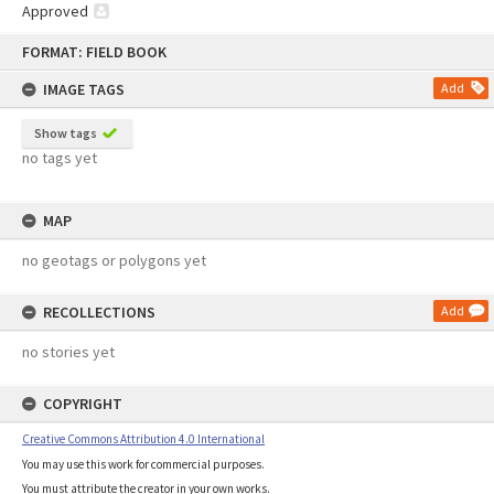
Approved
Skip
FORMAT: FIELD BOOK
to
content
IMAGE TAGS
Add
Show tags
no tags yet
MAP
no geotags or polygons yet
RECOLLECTIONS
Add
no stories yet
COPYRIGHT
Creative Commons Attribution 4.0 International
You may use this work for commercial purposes.
You must attribute the creator in your own works.