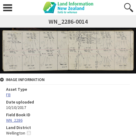
WN_2286-0014
IMAGE INFORMATION
Asset Type
FB
Date uploaded
10/10/2017
Field Book ID
WN_2286
Land District
Wellington