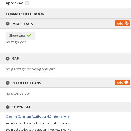
Approved
Skip
FORMAT: FIELD BOOK
to
content
IMAGE TAGS
Add
Show tags
no tags yet
MAP
no geotags or polygons yet
RECOLLECTIONS
Add
no stories yet
COPYRIGHT
Creative Commons Attribution 4.0 International
You may use this work for commercial purposes.
You must attribute the creator in your own works.