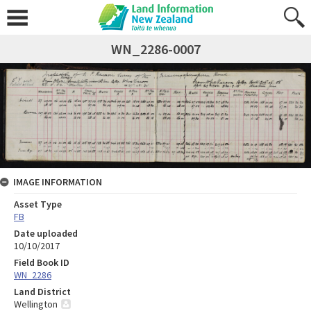
WN_2286-0007
IMAGE INFORMATION
Asset Type
FB
Date uploaded
10/10/2017
Field Book ID
WN_2286
Land District
Wellington