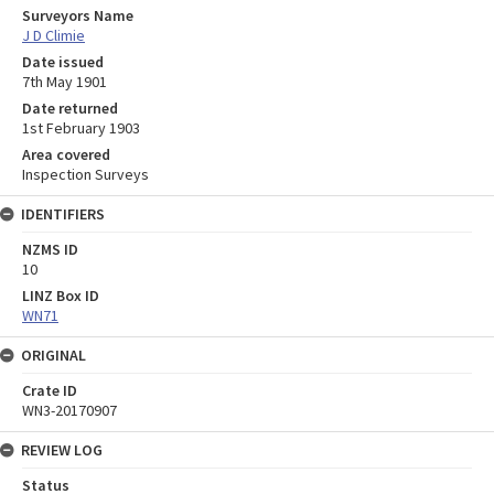
Surveyors Name
J D Climie
Date issued
7th May 1901
Date returned
1st February 1903
Area covered
Inspection Surveys
IDENTIFIERS
NZMS ID
10
LINZ Box ID
WN71
ORIGINAL
Crate ID
WN3-20170907
REVIEW LOG
Status