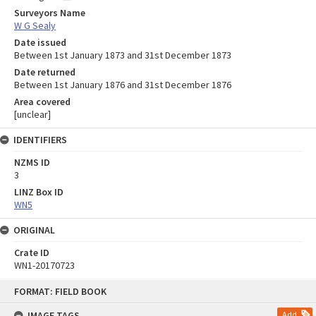
Surveyors Name
W G Sealy
Date issued
Between 1st January 1873 and 31st December 1873
Date returned
Between 1st January 1876 and 31st December 1876
Area covered
[unclear]
IDENTIFIERS
NZMS ID
3
LINZ Box ID
WN5
ORIGINAL
Crate ID
WN1-20170723
Skip
FORMAT: FIELD BOOK
to
content
IMAGE TAGS
Add