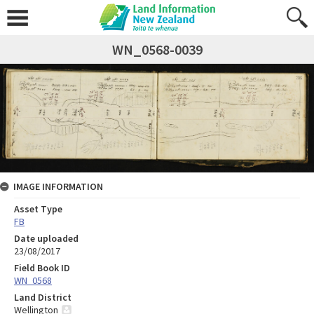
WN_0568-0039
IMAGE INFORMATION
Asset Type
FB
Date uploaded
23/08/2017
Field Book ID
WN_0568
Land District
Wellington