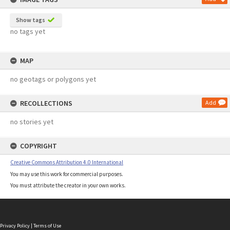
Show tags
no tags yet
MAP
no geotags or polygons yet
RECOLLECTIONS
Add
no stories yet
COPYRIGHT
Creative Commons Attribution 4.0 International
You may use this work for commercial purposes.
You must attribute the creator in your own works.
Privacy Policy
|
Terms of Use