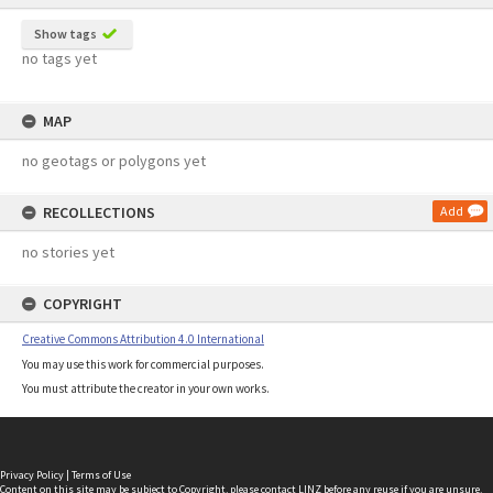
Show tags
no tags yet
MAP
no geotags or polygons yet
RECOLLECTIONS
Add
no stories yet
COPYRIGHT
Creative Commons Attribution 4.0 International
You may use this work for commercial purposes.
You must attribute the creator in your own works.
Privacy Policy
|
Terms of Use
Content on this site may be subject to Copyright, please
contact LINZ
before any reuse if you are unsure.