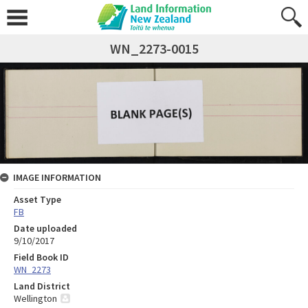
WN_2273-0015
IMAGE INFORMATION
Asset Type
FB
Date uploaded
9/10/2017
Field Book ID
WN_2273
Land District
Wellington