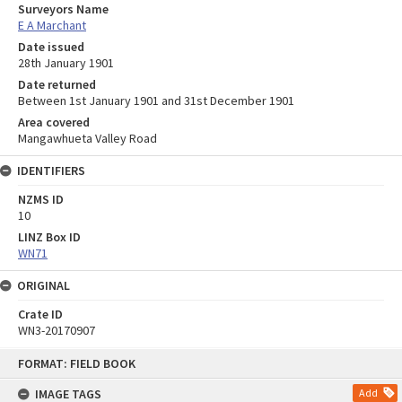
Surveyors Name
E A Marchant
Date issued
28th January 1901
Date returned
Between 1st January 1901 and 31st December 1901
Area covered
Mangawhueta Valley Road
IDENTIFIERS
NZMS ID
10
LINZ Box ID
WN71
ORIGINAL
Crate ID
WN3-20170907
Skip
FORMAT: FIELD BOOK
to
content
IMAGE TAGS
Add