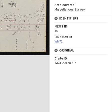
Area covered
Miscellanous Survey
IDENTIFIERS
NZMS ID
10
LINZ Box ID
WN71
ORIGINAL
Crate ID
WN3-20170907