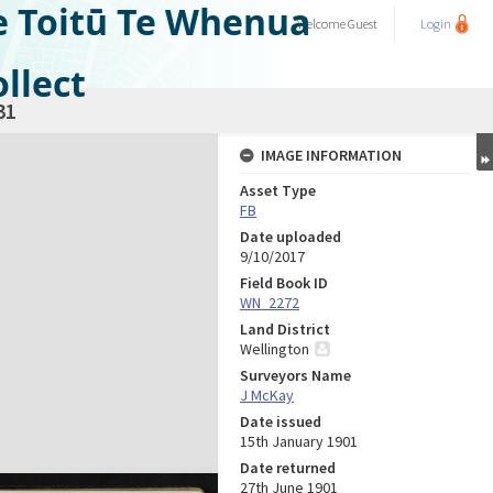
e Toitū Te Whenua
Welcome
Guest
Login
llect
31
IMAGE INFORMATION
Asset Type
FB
Date uploaded
9/10/2017
Field Book ID
WN_2272
Land District
Wellington
Surveyors Name
J McKay
Date issued
15th January 1901
Date returned
27th June 1901