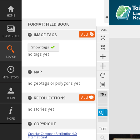
Skip
to
content
HOME
FORMAT: FIELD BOOK
TOOLS
IMAGE TAGS
Add
BROWSE ALL
Expand/collapse
Show tags
no tags yet
SEARCH
MAP
MY HISTORY
no geotags or polygons yet
74%
RECOLLECTIONS
Add
LOGIN
no stories yet
MORE
COPYRIGHT
Creative Commons Attribution 4.0
International