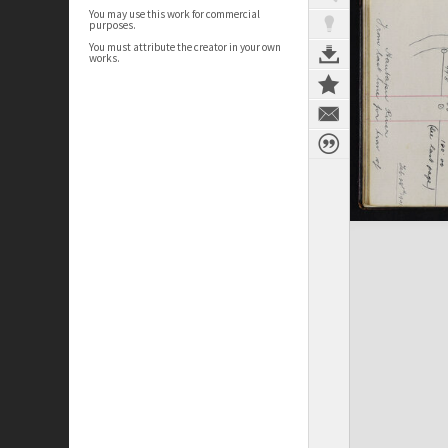
You may use this work for commercial
purposes.
You must attribute the creator in your own
works.