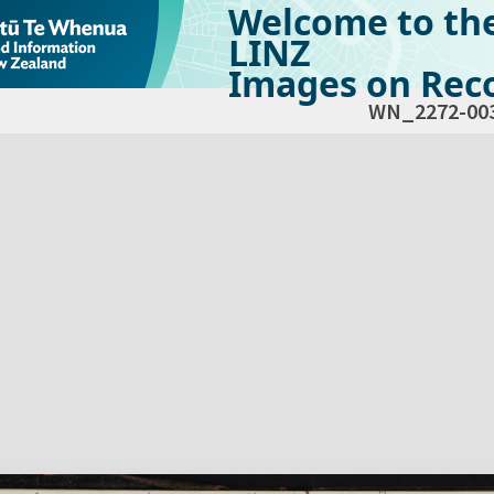
Welcome to th
LINZ
Images on Reco
WN_2272-00