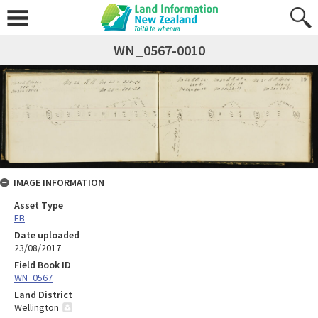
WN_0567-0010
IMAGE INFORMATION
Asset Type
FB
Date uploaded
23/08/2017
Field Book ID
WN_0567
Land District
Wellington