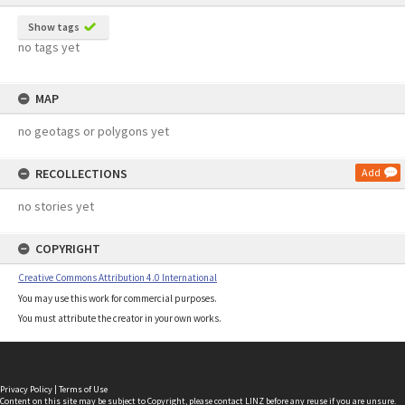
Show tags
no tags yet
MAP
no geotags or polygons yet
RECOLLECTIONS
Add
no stories yet
COPYRIGHT
Creative Commons Attribution 4.0 International
You may use this work for commercial purposes.
You must attribute the creator in your own works.
Privacy Policy
|
Terms of Use
Content on this site may be subject to Copyright, please
contact LINZ
before any reuse if you are unsure.