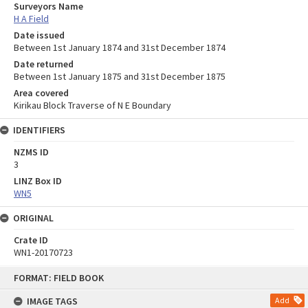
Surveyors Name
H A Field
Date issued
Between 1st January 1874 and 31st December 1874
Date returned
Between 1st January 1875 and 31st December 1875
Area covered
Kirikau Block Traverse of N E Boundary
IDENTIFIERS
NZMS ID
3
LINZ Box ID
WN5
ORIGINAL
Crate ID
WN1-20170723
Skip
FORMAT: FIELD BOOK
to
content
IMAGE TAGS
Add