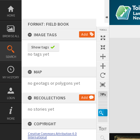
Skip
to
content
HOME
FORMAT: FIELD BOOK
TOOLS
IMAGE TAGS
Add
BROWSE ALL
Expand/collapse
Show tags
no tags yet
SEARCH
MAP
MY HISTORY
no geotags or polygons yet
74%
RECOLLECTIONS
Add
LOGIN
no stories yet
MORE
COPYRIGHT
Creative Commons Attribution 4.0
International