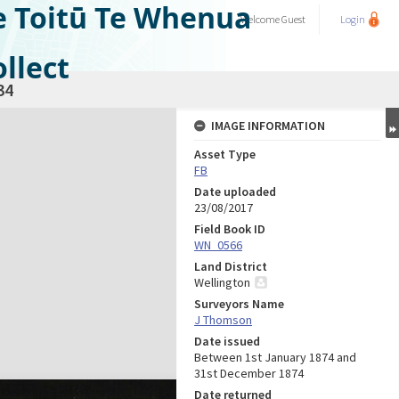
e Toitū Te Whenua
Welcome
Guest
Login
llect
34
IMAGE INFORMATION
Asset Type
FB
Date uploaded
23/08/2017
Field Book ID
WN_0566
Land District
Wellington
Surveyors Name
J Thomson
Date issued
Between 1st January 1874 and
31st December 1874
Date returned