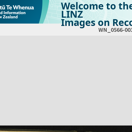
Welcome to th
LINZ
Images on Reco
WN_0566-00