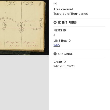
nd
Area covered
Traverse of Boundaries
IDENTIFIERS
NZMS ID
3
LINZ Box ID
WN5
ORIGINAL
Crate ID
WN1-20170723