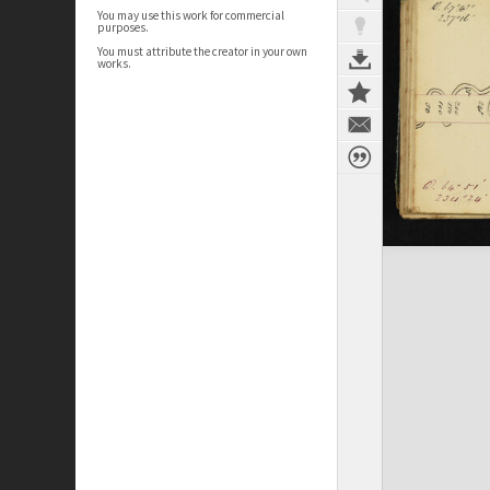
You may use this work for commercial
purposes.
You must attribute the creator in your own
works.