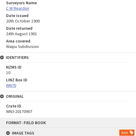
Surveyors Name
C W Reardon
Date issued
20th October 1900
Date returned
24th August 1901
Area covered
Waipu Subdivision
IDENTIFIERS
NZMS ID
10
LINZ Box ID
WN70
ORIGINAL
Crate ID
WN3-20170907
Skip
FORMAT: FIELD BOOK
to
content
IMAGE TAGS
Add