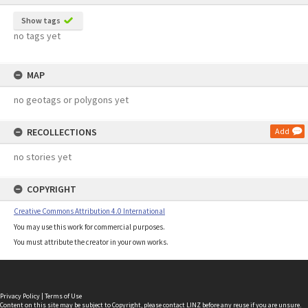
Show tags
no tags yet
MAP
no geotags or polygons yet
RECOLLECTIONS
Add
no stories yet
COPYRIGHT
Creative Commons Attribution 4.0 International
You may use this work for commercial purposes.
You must attribute the creator in your own works.
Privacy Policy
|
Terms of Use
Content on this site may be subject to Copyright, please
contact LINZ
before any reuse if you are unsure.