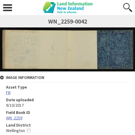
WN_2259-0042
IMAGE INFORMATION
Asset Type
FB
Date uploaded
9/10/2017
Field Book ID
WN_2259
Land District
Wellington