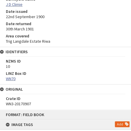
J D Climie
Date issued
22nd September 1900
Date returned
30th March 1901
Area covered
Trig Langdale Estate Riwa
IDENTIFIERS
NZMS ID
10
LINZ Box ID
WN70
ORIGINAL
Crate ID
WN3-20170907
Skip
FORMAT: FIELD BOOK
to
content
IMAGE TAGS
Add