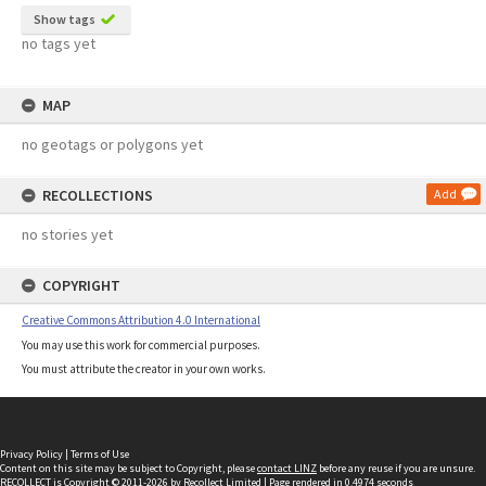
Show tags
no tags yet
MAP
no geotags or polygons yet
RECOLLECTIONS
Add
no stories yet
COPYRIGHT
Creative Commons Attribution 4.0 International
You may use this work for commercial purposes.
You must attribute the creator in your own works.
Privacy Policy
|
Terms of Use
Content on this site may be subject to Copyright, please
contact LINZ
before any reuse if you are unsure.
RECOLLECT
is Copyright © 2011-2026 by
Recollect Limited
| Page rendered in
0.4974
seconds