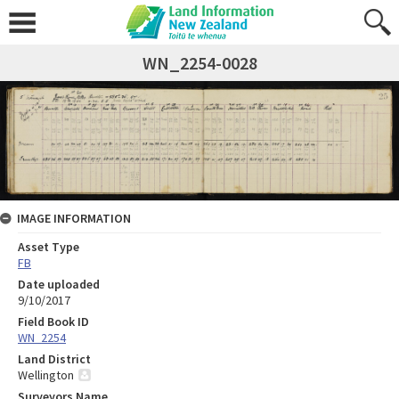
WN_2254-0028
IMAGE INFORMATION
Asset Type
FB
Date uploaded
9/10/2017
Field Book ID
WN_2254
Land District
Wellington
Surveyors Name