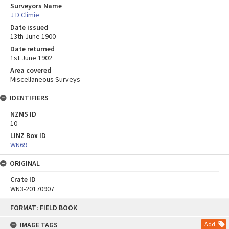
Surveyors Name
J D Climie
Date issued
13th June 1900
Date returned
1st June 1902
Area covered
Miscellaneous Surveys
IDENTIFIERS
NZMS ID
10
LINZ Box ID
WN69
ORIGINAL
Crate ID
WN3-20170907
Skip
FORMAT: FIELD BOOK
to
content
IMAGE TAGS
Add