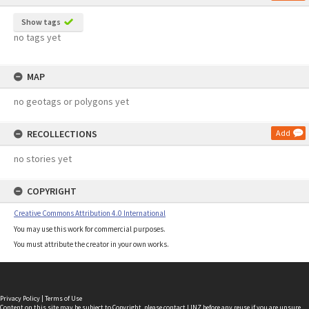
Show tags
no tags yet
MAP
no geotags or polygons yet
RECOLLECTIONS
Add
no stories yet
COPYRIGHT
Creative Commons Attribution 4.0 International
You may use this work for commercial purposes.
You must attribute the creator in your own works.
Privacy Policy
|
Terms of Use
Content on this site may be subject to Copyright, please
contact LINZ
before any reuse if you are unsure.