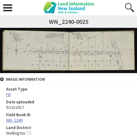
WN_2240-0025
IMAGE INFORMATION
Asset Type
FB
Date uploaded
9/10/2017
Field Book ID
WN_2240
Land District
Wellington