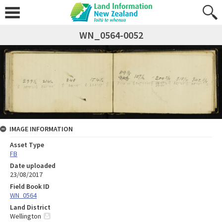
WN_0564-0052
IMAGE INFORMATION
Asset Type
FB
Date uploaded
23/08/2017
Field Book ID
WN_0564
Land District
Wellington