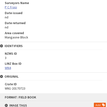
Surveyors Name
P C Frasi
Date issued
nd
Date returned
nd
Area covered
Mangaone Block
IDENTIFIERS
NZMS ID
3
LINZ Box ID
WN4
ORIGINAL
Crate ID
WN1-20170723
Skip
FORMAT: FIELD BOOK
to
content
IMAGE TAGS
Add