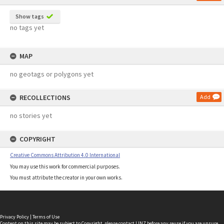
Show tags
no tags yet
MAP
no geotags or polygons yet
RECOLLECTIONS
Add
no stories yet
COPYRIGHT
Creative Commons Attribution 4.0 International
You may use this work for commercial purposes.
You must attribute the creator in your own works.
Privacy Policy
|
Terms of Use
Content on this site may be subject to Copyright, please
contact LINZ
before any reuse if you are unsure.