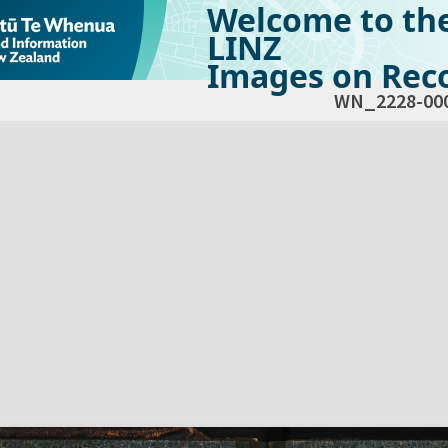
Welcome to th
LINZ
Images on Reco
WN_2228-00