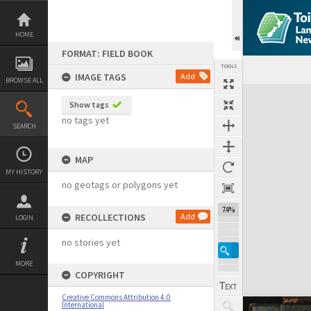
Skip
to
content
HOME
FORMAT: FIELD BOOK
TOOLS
IMAGE TAGS
Add
BROWSE ALL
Expand/collapse
Show tags
no tags yet
SEARCH
MAP
MY HISTORY
no geotags or polygons yet
74%
RECOLLECTIONS
Add
LOGIN
no stories yet
MORE
COPYRIGHT
Creative Commons Attribution 4.0
International