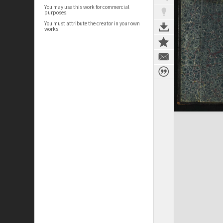
You may use this work for commercial
purposes.
You must attribute the creator in your own
works.