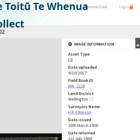
e Toitū Te Whenua
Welcome
Guest
Login
llect
02
IMAGE INFORMATION
Asset Type
FB
Date uploaded
9/10/2017
Field Book ID
WN_2228
Land District
Wellington
Surveyors Name
H R Atkinson
Date issued
30th March 1900
Date returned
1st July 1900