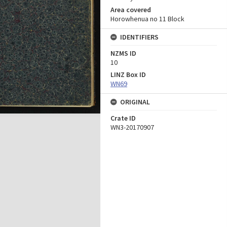
Area covered
Horowhenua no 11 Block
IDENTIFIERS
NZMS ID
10
LINZ Box ID
WN69
ORIGINAL
Crate ID
WN3-20170907