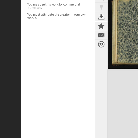
You may use this work for commercial
purposes.
You must attribute the creator in your own
works.