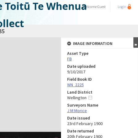
e Toitū Te Whenua
Welcome
Guest
Login
llect
35
IMAGE INFORMATION
Asset Type
FB
Date uploaded
9/10/2017
Field Book ID
WN_2225
Land District
Wellington
Surveyors Name
J M Morice
Date issued
23rd February 1900
Date returned
20th February 1900