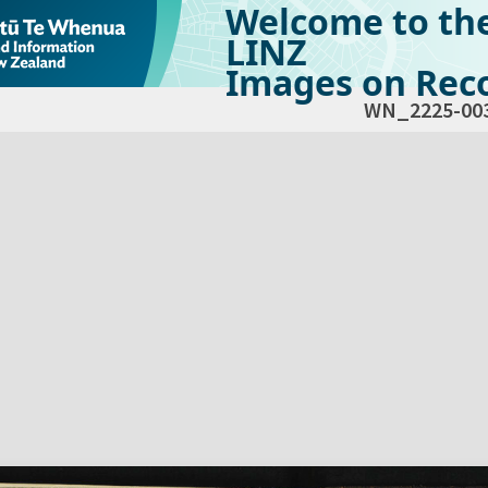
Welcome to th
LINZ
Images on Reco
WN_2225-00