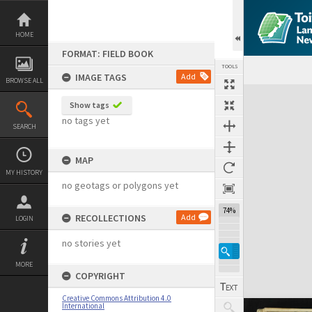
Skip
to
content
HOME
FORMAT: FIELD BOOK
TOOLS
IMAGE TAGS
Add
BROWSE ALL
Expand/collapse
Show tags
no tags yet
SEARCH
MAP
MY HISTORY
no geotags or polygons yet
74%
RECOLLECTIONS
Add
LOGIN
no stories yet
MORE
COPYRIGHT
Creative Commons Attribution 4.0
International