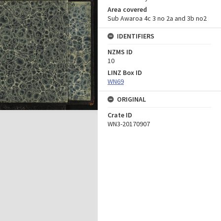
Area covered
Sub Awaroa 4c 3 no 2a and 3b no2
IDENTIFIERS
NZMS ID
10
LINZ Box ID
WN69
ORIGINAL
Crate ID
WN3-20170907