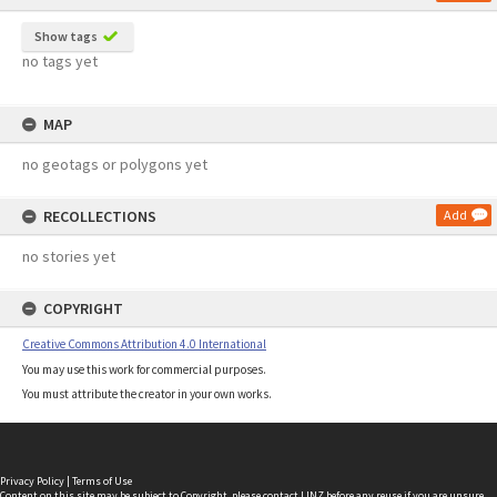
Show tags
no tags yet
MAP
no geotags or polygons yet
RECOLLECTIONS
Add
no stories yet
COPYRIGHT
Creative Commons Attribution 4.0 International
You may use this work for commercial purposes.
You must attribute the creator in your own works.
Privacy Policy
|
Terms of Use
Content on this site may be subject to Copyright, please
contact LINZ
before any reuse if you are unsure.