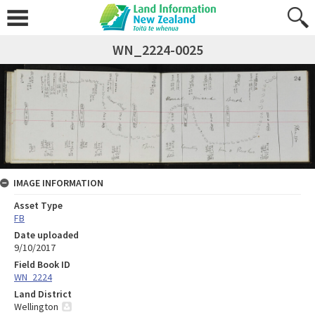
WN_2224-0025
IMAGE INFORMATION
Asset Type
FB
Date uploaded
9/10/2017
Field Book ID
WN_2224
Land District
Wellington