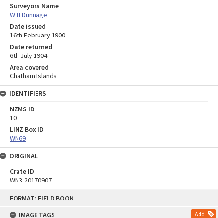
Surveyors Name
W H Dunnage
Date issued
16th February 1900
Date returned
6th July 1904
Area covered
Chatham Islands
IDENTIFIERS
NZMS ID
10
LINZ Box ID
WN69
ORIGINAL
Crate ID
WN3-20170907
Skip
FORMAT: FIELD BOOK
to
content
IMAGE TAGS
Add