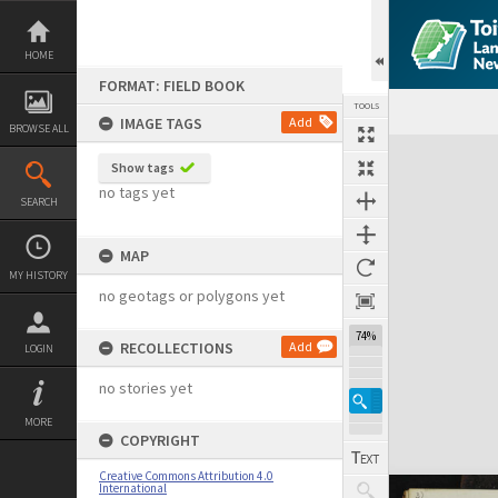
Skip
to
content
HOME
FORMAT: FIELD BOOK
TOOLS
IMAGE TAGS
Add
BROWSE ALL
Expand/collapse
Show tags
no tags yet
SEARCH
MAP
MY HISTORY
no geotags or polygons yet
74%
RECOLLECTIONS
Add
LOGIN
no stories yet
MORE
COPYRIGHT
Creative Commons Attribution 4.0
International