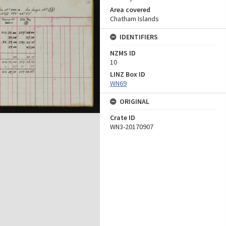
Area covered
Chatham Islands
IDENTIFIERS
NZMS ID
10
LINZ Box ID
WN69
ORIGINAL
Crate ID
WN3-20170907