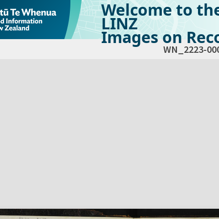
Welcome to th
LINZ
Images on Reco
WN_2223-00