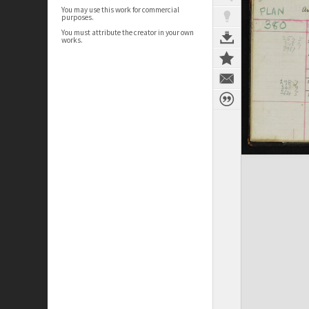
You may use this work for commercial
purposes.
You must attribute the creator in your own
works.