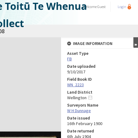
e Toitū Te Whenua
Welcome
Guest
Login
llect
08
IMAGE INFORMATION
Asset Type
FB
Date uploaded
9/10/2017
Field Book ID
WN_2223
Land District
Wellington
Surveyors Name
W H Dunnage
Date issued
16th February 1900
Date returned
6th July 1904