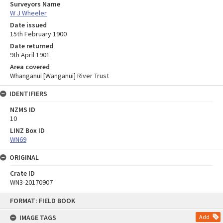
Surveyors Name
W J Wheeler
Date issued
15th February 1900
Date returned
9th April 1901
Area covered
Whanganui [Wanganui] River Trust
IDENTIFIERS
NZMS ID
10
LINZ Box ID
WN69
ORIGINAL
Crate ID
WN3-20170907
Skip
FORMAT: FIELD BOOK
to
content
IMAGE TAGS
Add