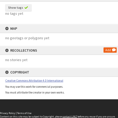
Show tags
no tags yet
MAP
no geotags or polygons yet
RECOLLECTIONS
Add
no stories yet
COPYRIGHT
Creative Commons Attribution 4.0 International
You may use this work for commercial purposes.
You must attribute the creator in your own works.
Privacy Policy
|
Terms of Use
Content on this site may be subject to Copyright, please
contact LINZ
before any reuse if you are unsure.