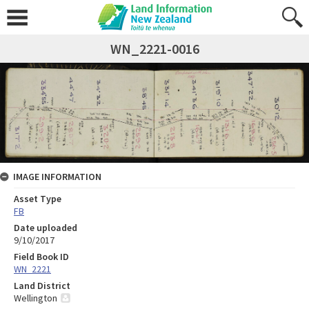
WN_2221-0016
IMAGE INFORMATION
Asset Type
FB
Date uploaded
9/10/2017
Field Book ID
WN_2221
Land District
Wellington