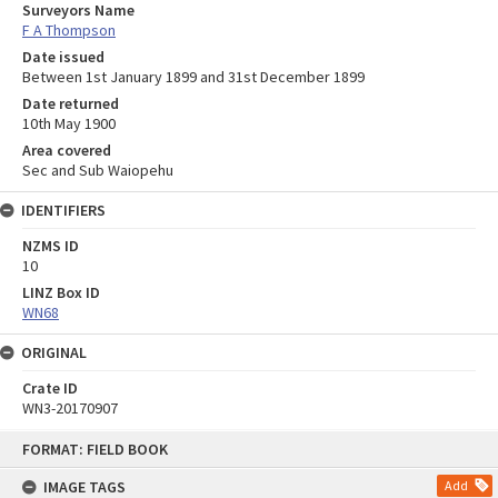
Surveyors Name
F A Thompson
Date issued
Between 1st January 1899 and 31st December 1899
Date returned
10th May 1900
Area covered
Sec and Sub Waiopehu
IDENTIFIERS
NZMS ID
10
LINZ Box ID
WN68
ORIGINAL
Crate ID
WN3-20170907
Skip
FORMAT: FIELD BOOK
to
content
IMAGE TAGS
Add