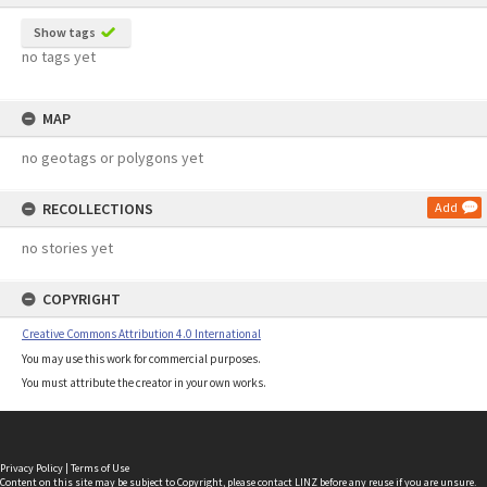
Show tags
no tags yet
MAP
no geotags or polygons yet
RECOLLECTIONS
Add
no stories yet
COPYRIGHT
Creative Commons Attribution 4.0 International
You may use this work for commercial purposes.
You must attribute the creator in your own works.
Privacy Policy
|
Terms of Use
Content on this site may be subject to Copyright, please
contact LINZ
before any reuse if you are unsure.