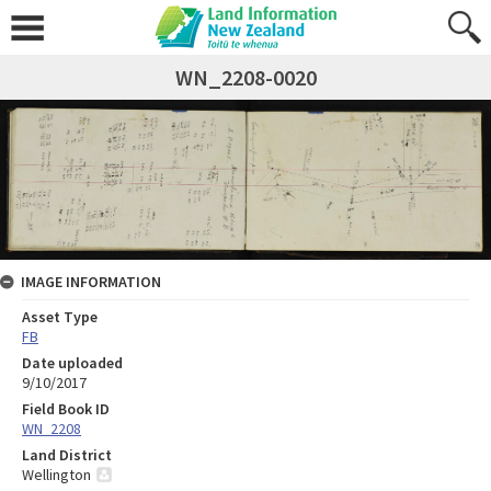
WN_2208-0020
IMAGE INFORMATION
Asset Type
FB
Date uploaded
9/10/2017
Field Book ID
WN_2208
Land District
Wellington