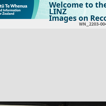
Welcome to th
LINZ
Images on Reco
WN_2203-00