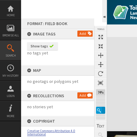
Skip
to
content
HOME
FORMAT: FIELD BOOK
TOOLS
IMAGE TAGS
Add
BROWSE ALL
Expand/collapse
Show tags
no tags yet
SEARCH
MAP
MY HISTORY
no geotags or polygons yet
74%
RECOLLECTIONS
Add
LOGIN
no stories yet
MORE
COPYRIGHT
Creative Commons Attribution 4.0
International