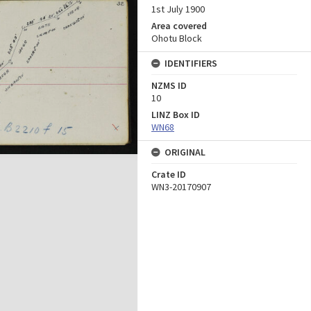
1st July 1900
Area covered
Ohotu Block
IDENTIFIERS
NZMS ID
10
LINZ Box ID
WN68
ORIGINAL
Crate ID
WN3-20170907