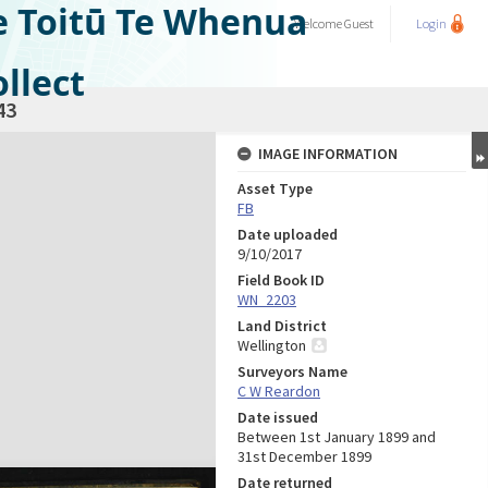
e Toitū Te Whenua
Welcome
Guest
Login
llect
43
IMAGE INFORMATION
Asset Type
FB
Date uploaded
9/10/2017
Field Book ID
WN_2203
Land District
Wellington
Surveyors Name
C W Reardon
Date issued
Between 1st January 1899 and
31st December 1899
Date returned