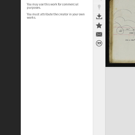
You may use this work for commercial
purposes.
You must attribute the creator in your own
works.