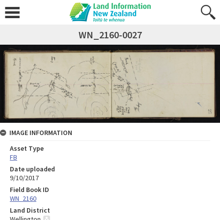
WN_2160-0027
IMAGE INFORMATION
Asset Type
FB
Date uploaded
9/10/2017
Field Book ID
WN_2160
Land District
Wellington