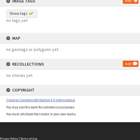
IMAGE TAGS
Add
Show tags
no tags yet
MAP
no geotags or polygons yet
RECOLLECTIONS
Add
no stories yet
COPYRIGHT
Creative Commons Attribution 4.0 International
You may use this work for commercial purposes.
You must attribute the creator in your own works.
Privacy Policy
|
Terms of Use