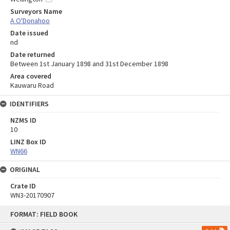
Surveyors Name
A O'Donahoo
Date issued
nd
Date returned
Between 1st January 1898 and 31st December 1898
Area covered
Kauwaru Road
IDENTIFIERS
NZMS ID
10
LINZ Box ID
WN66
ORIGINAL
Crate ID
WN3-20170907
Skip
FORMAT: FIELD BOOK
to
content