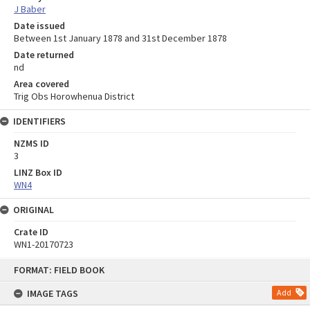
J Baber
Date issued
Between 1st January 1878 and 31st December 1878
Date returned
nd
Area covered
Trig Obs Horowhenua District
IDENTIFIERS
NZMS ID
3
LINZ Box ID
WN4
ORIGINAL
Crate ID
WN1-20170723
Skip
FORMAT: FIELD BOOK
to
content
IMAGE TAGS
Add