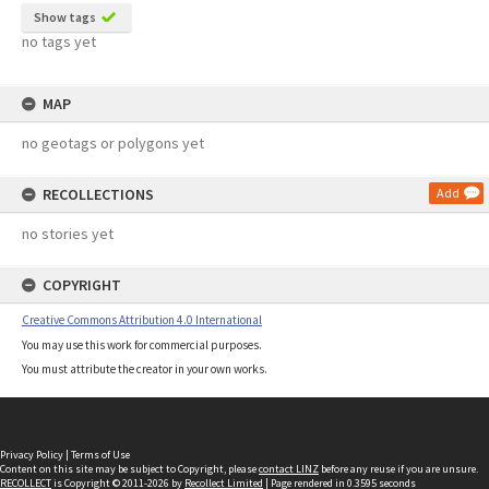
Show tags
no tags yet
MAP
no geotags or polygons yet
RECOLLECTIONS
Add
no stories yet
COPYRIGHT
Creative Commons Attribution 4.0 International
You may use this work for commercial purposes.
You must attribute the creator in your own works.
Privacy Policy
|
Terms of Use
Content on this site may be subject to Copyright, please
contact LINZ
before any reuse if you are unsure.
RECOLLECT
is Copyright © 2011-2026 by
Recollect Limited
| Page rendered in
0.3595
seconds