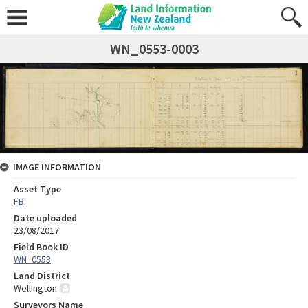
WN_0553-0003
IMAGE INFORMATION
Asset Type
FB
Date uploaded
23/08/2017
Field Book ID
WN_0553
Land District
Wellington
Surveyors Name