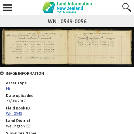
WN_0549-0056
IMAGE INFORMATION
Asset Type
FB
Date uploaded
23/08/2017
Field Book ID
WN_0549
Land District
Wellington
Surveyors Name