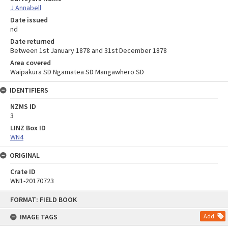
J Annabell
Date issued
nd
Date returned
Between 1st January 1878 and 31st December 1878
Area covered
Waipakura SD Ngamatea SD Mangawhero SD
IDENTIFIERS
NZMS ID
3
LINZ Box ID
WN4
ORIGINAL
Crate ID
WN1-20170723
Skip
FORMAT: FIELD BOOK
to
content
IMAGE TAGS
Add