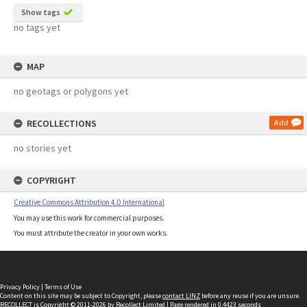
Show tags
no tags yet
MAP
no geotags or polygons yet
RECOLLECTIONS
Add
no stories yet
COPYRIGHT
Creative Commons Attribution 4.0 International
You may use this work for commercial purposes.
You must attribute the creator in your own works.
Privacy Policy
|
Terms of Use
Content on this site may be subject to Copyright, please
contact LINZ
before any reuse if you are unsure.
RECOLLECT
is Copyright © 2011-2026 by
Recollect Limited
| Page rendered in
0.4423
seconds