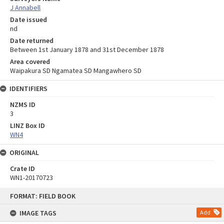
J Annabell
Date issued
nd
Date returned
Between 1st January 1878 and 31st December 1878
Area covered
Waipakura SD Ngamatea SD Mangawhero SD
IDENTIFIERS
NZMS ID
3
LINZ Box ID
WN4
ORIGINAL
Crate ID
WN1-20170723
Skip
FORMAT: FIELD BOOK
to
content
IMAGE TAGS
Add