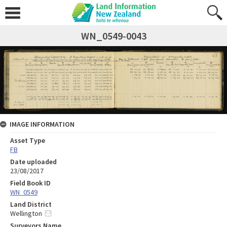
WN_0549-0043
IMAGE INFORMATION
Asset Type
FB
Date uploaded
23/08/2017
Field Book ID
WN_0549
Land District
Wellington
Surveyors Name