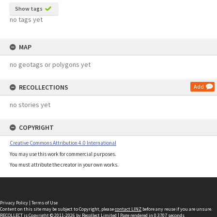
Show tags
no tags yet
MAP
no geotags or polygons yet
RECOLLECTIONS
Add
no stories yet
COPYRIGHT
Creative Commons Attribution 4.0 International
You may use this work for commercial purposes.
You must attribute the creator in your own works.
Privacy Policy
|
Terms of Use
Content on this site may be subject to Copyright, please
contact LINZ
before any reuse if you are unsure.
RECOLLECT
is Copyright © 2011-2026 by
Recollect Limited
| Page rendered in
0.3707
seconds