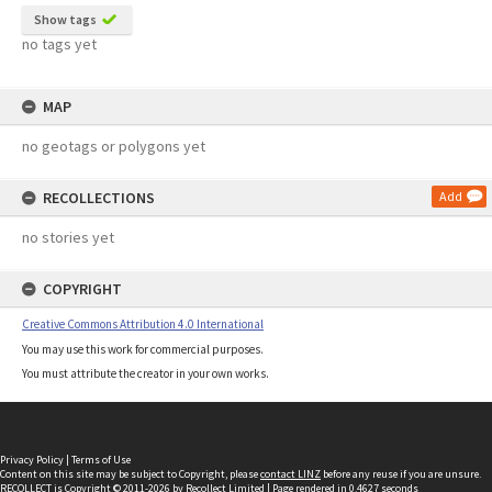
Show tags
no tags yet
MAP
no geotags or polygons yet
RECOLLECTIONS
Add
no stories yet
COPYRIGHT
Creative Commons Attribution 4.0 International
You may use this work for commercial purposes.
You must attribute the creator in your own works.
Privacy Policy
|
Terms of Use
Content on this site may be subject to Copyright, please
contact LINZ
before any reuse if you are unsure.
RECOLLECT
is Copyright © 2011-2026 by
Recollect Limited
| Page rendered in
0.4627
seconds