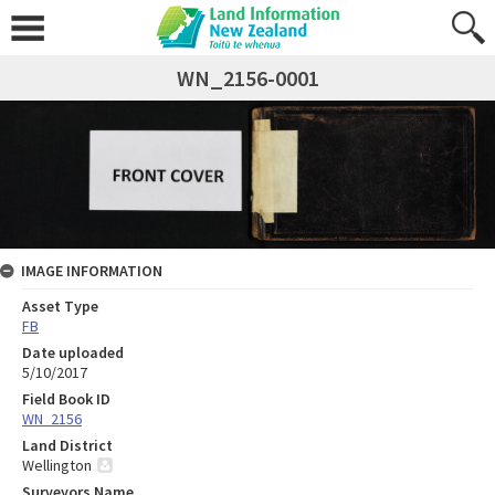
WN_2156-0001
IMAGE INFORMATION
Asset Type
FB
Date uploaded
5/10/2017
Field Book ID
WN_2156
Land District
Wellington
Surveyors Name