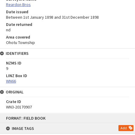
Reardon Bros
Date issued
Between 1st January 1898 and 31st December 1898
Date returned
nd
Area covered
Ohotu Township
IDENTIFIERS
NZMS ID
9
LINZ Box ID
WN66
ORIGINAL
Crate ID
WN3-20170907
Skip
FORMAT: FIELD BOOK
to
content
IMAGE TAGS
Add