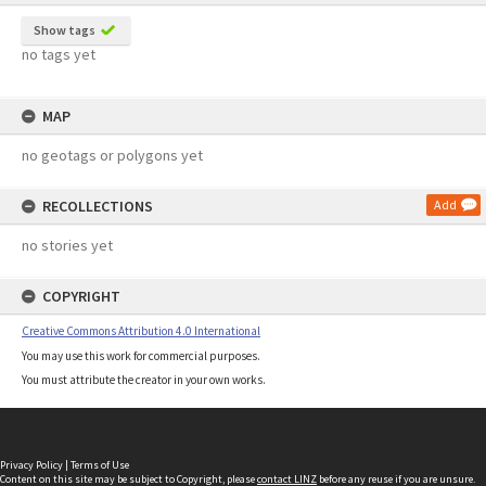
Show tags
no tags yet
MAP
no geotags or polygons yet
RECOLLECTIONS
Add
no stories yet
COPYRIGHT
Creative Commons Attribution 4.0 International
You may use this work for commercial purposes.
You must attribute the creator in your own works.
Privacy Policy
|
Terms of Use
Content on this site may be subject to Copyright, please
contact LINZ
before any reuse if you are unsure.