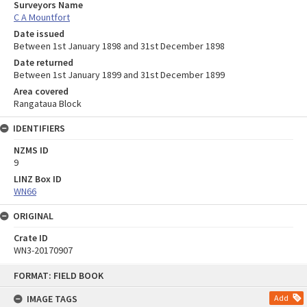
Surveyors Name
C A Mountfort
Date issued
Between 1st January 1898 and 31st December 1898
Date returned
Between 1st January 1899 and 31st December 1899
Area covered
Rangataua Block
IDENTIFIERS
NZMS ID
9
LINZ Box ID
WN66
ORIGINAL
Crate ID
WN3-20170907
Skip
FORMAT: FIELD BOOK
to
content
IMAGE TAGS
Add