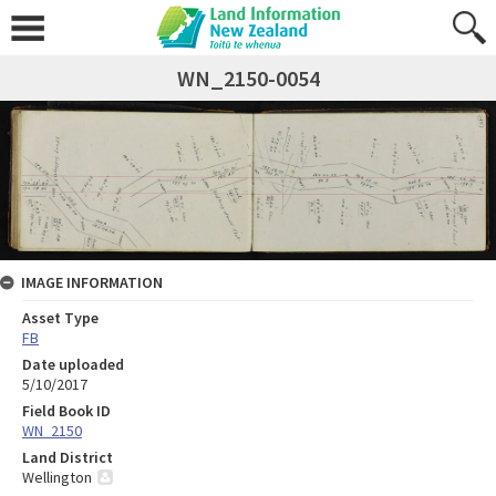
WN_2150-0054
IMAGE INFORMATION
Asset Type
FB
Date uploaded
5/10/2017
Field Book ID
WN_2150
Land District
Wellington