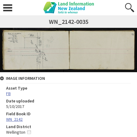
WN_2142-0035
IMAGE INFORMATION
Asset Type
FB
Date uploaded
5/10/2017
Field Book ID
WN_2142
Land District
Wellington