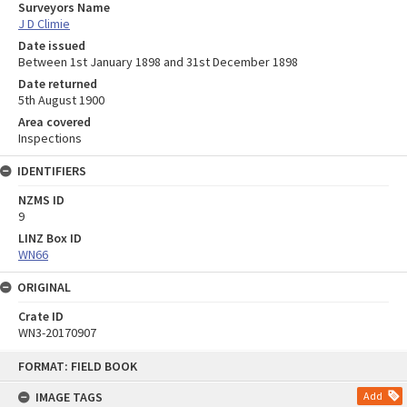
Surveyors Name
J D Climie
Date issued
Between 1st January 1898 and 31st December 1898
Date returned
5th August 1900
Area covered
Inspections
IDENTIFIERS
NZMS ID
9
LINZ Box ID
WN66
ORIGINAL
Crate ID
WN3-20170907
Skip
FORMAT: FIELD BOOK
to
content
IMAGE TAGS
Add