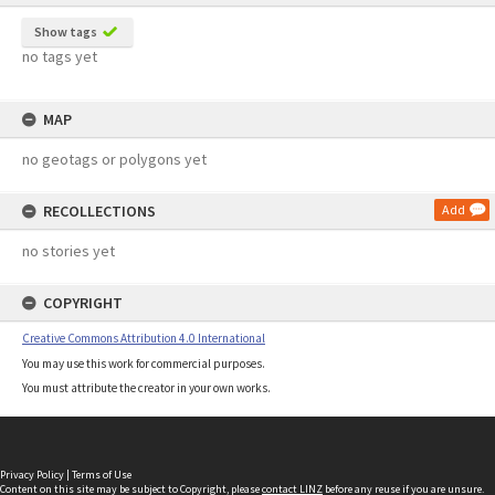
Show tags
no tags yet
MAP
no geotags or polygons yet
RECOLLECTIONS
Add
no stories yet
COPYRIGHT
Creative Commons Attribution 4.0 International
You may use this work for commercial purposes.
You must attribute the creator in your own works.
Privacy Policy
|
Terms of Use
Content on this site may be subject to Copyright, please
contact LINZ
before any reuse if you are unsure.