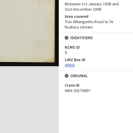
Between 1st January 1898 and
31st December 1898
Area covered
Trav Whangaehu Road to Te
Ruahuru stream
IDENTIFIERS
NZMS ID
9
LINZ Box ID
WN66
ORIGINAL
Crate ID
WN3-20170907