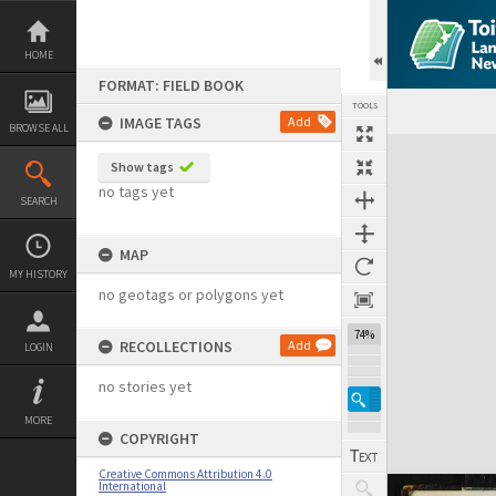
Skip
to
content
HOME
FORMAT: FIELD BOOK
TOOLS
IMAGE TAGS
Add
BROWSE ALL
Expand/collapse
Show tags
no tags yet
SEARCH
MAP
MY HISTORY
no geotags or polygons yet
74%
RECOLLECTIONS
Add
LOGIN
no stories yet
MORE
COPYRIGHT
Creative Commons Attribution 4.0
International