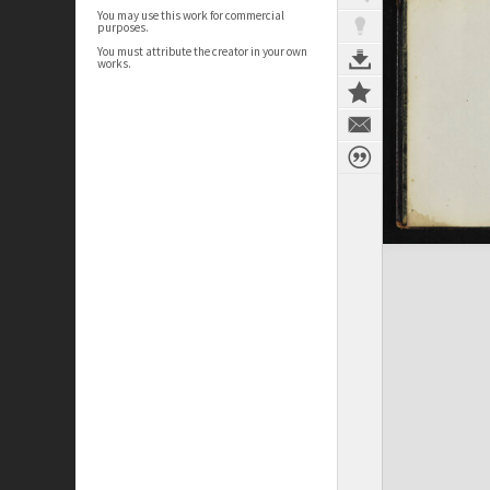
You may use this work for commercial
purposes.
You must attribute the creator in your own
works.