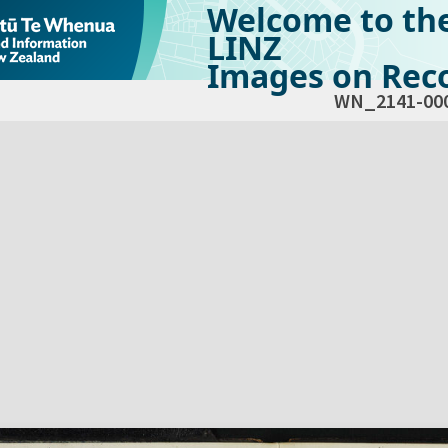
Welcome to th
LINZ
Images on Reco
WN_2141-00