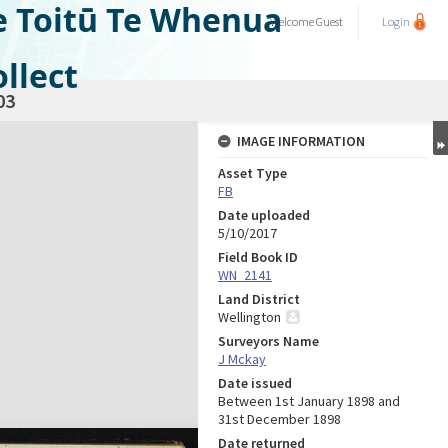
e Toitū Te Whenua
Welcome
Guest
Login
llect
03
IMAGE INFORMATION
Asset Type
FB
Date uploaded
5/10/2017
Field Book ID
WN_2141
Land District
Wellington
Surveyors Name
J Mckay
Date issued
Between 1st January 1898 and
31st December 1898
Date returned