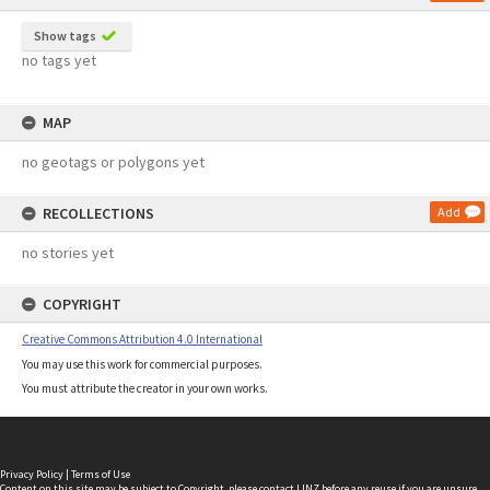
Show tags
no tags yet
MAP
no geotags or polygons yet
RECOLLECTIONS
Add
no stories yet
COPYRIGHT
Creative Commons Attribution 4.0 International
You may use this work for commercial purposes.
You must attribute the creator in your own works.
Privacy Policy
|
Terms of Use
Content on this site may be subject to Copyright, please
contact LINZ
before any reuse if you are unsure.