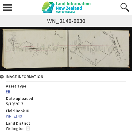
WN_2140-0030
IMAGE INFORMATION
Asset Type
FB
Date uploaded
5/10/2017
Field Book ID
WN_2140
Land District
Wellington