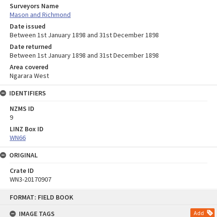
Surveyors Name
Mason and Richmond
Date issued
Between 1st January 1898 and 31st December 1898
Date returned
Between 1st January 1898 and 31st December 1898
Area covered
Ngarara West
IDENTIFIERS
NZMS ID
9
LINZ Box ID
WN66
ORIGINAL
Crate ID
WN3-20170907
Skip
FORMAT: FIELD BOOK
to
content
IMAGE TAGS
Add