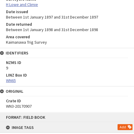
H Lowe and Climie
Date issued
Between 1st January 1897 and 31st December 1897
Date returned
Between 1st January 1898 and 31st December 1898
Area covered
Kaimanawa Trig Survey
IDENTIFIERS
NZMS ID
9
LINZ Box ID
WN65
ORIGINAL
Crate ID
WN3-20170907
Skip
FORMAT: FIELD BOOK
to
content
IMAGE TAGS
Add