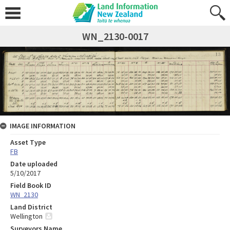
WN_2130-0017
IMAGE INFORMATION
Asset Type
FB
Date uploaded
5/10/2017
Field Book ID
WN_2130
Land District
Wellington
Surveyors Name