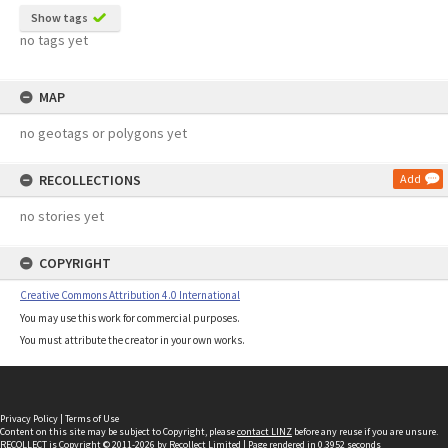
Show tags
no tags yet
MAP
no geotags or polygons yet
RECOLLECTIONS
Add
no stories yet
COPYRIGHT
Creative Commons Attribution 4.0 International
You may use this work for commercial purposes.
You must attribute the creator in your own works.
Privacy Policy
|
Terms of Use
Content on this site may be subject to Copyright, please
contact LINZ
before any reuse if you are unsure.
RECOLLECT
is Copyright © 2011-2026 by
Recollect Limited
| Page rendered in
0.3952
seconds