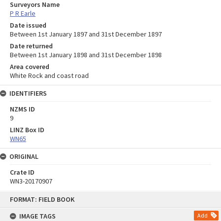
Surveyors Name
P R Earle
Date issued
Between 1st January 1897 and 31st December 1897
Date returned
Between 1st January 1898 and 31st December 1898
Area covered
White Rock and coast road
IDENTIFIERS
NZMS ID
9
LINZ Box ID
WN65
ORIGINAL
Crate ID
WN3-20170907
Skip
FORMAT: FIELD BOOK
to
content
IMAGE TAGS
Add