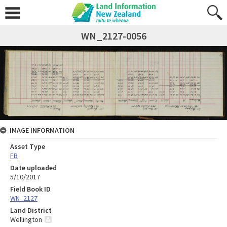
WN_2127-0056
IMAGE INFORMATION
Asset Type
FB
Date uploaded
5/10/2017
Field Book ID
WN_2127
Land District
Wellington