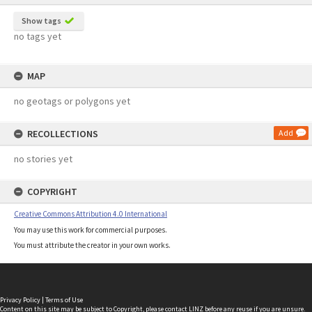
Show tags
no tags yet
MAP
no geotags or polygons yet
RECOLLECTIONS
Add
no stories yet
COPYRIGHT
Creative Commons Attribution 4.0 International
You may use this work for commercial purposes.
You must attribute the creator in your own works.
Privacy Policy
|
Terms of Use
Content on this site may be subject to Copyright, please
contact LINZ
before any reuse if you are unsure.