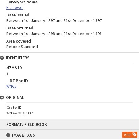
Surveyors Name
H J Lowe
Date issued
Between 1st January 1897 and 31st December 1897
Date returned
Between 1st January 1898 and 31st December 1898
Area covered
Petone Standard
IDENTIFIERS
NZMS ID
9
LINZ Box ID
WN65
ORIGINAL
Crate ID
WN3-20170907
Skip
FORMAT: FIELD BOOK
to
content
IMAGE TAGS
Add