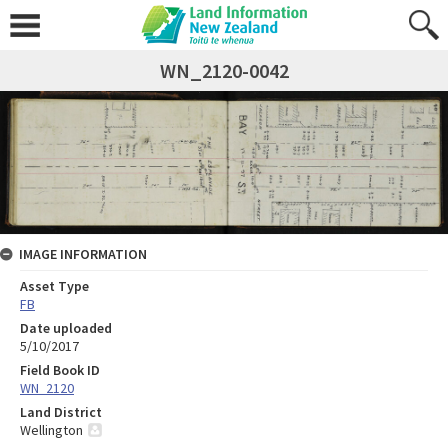
WN_2120-0042
IMAGE INFORMATION
Asset Type
FB
Date uploaded
5/10/2017
Field Book ID
WN_2120
Land District
Wellington