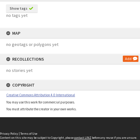
Show tags
no tags yet
MAP
no geotags or polygons yet
RECOLLECTIONS
Add
no stories yet
COPYRIGHT
Creative Commons Attribution 4.0 International
You may use this work for commercial purposes.
You must attribute the creator in your own works.
Privacy Policy
|
Terms of Use
Content on this site may be subject to Copyright, please
contact LINZ
before any reuse if you are unsure.