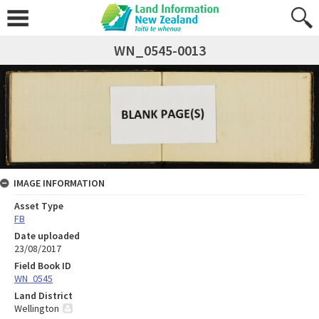
WN_0545-0013
IMAGE INFORMATION
Asset Type
FB
Date uploaded
23/08/2017
Field Book ID
WN_0545
Land District
Wellington