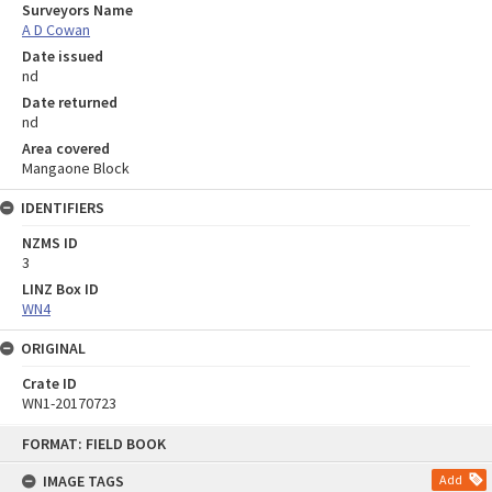
Surveyors Name
A D Cowan
Date issued
nd
Date returned
nd
Area covered
Mangaone Block
IDENTIFIERS
NZMS ID
3
LINZ Box ID
WN4
ORIGINAL
Crate ID
WN1-20170723
Skip
FORMAT: FIELD BOOK
to
content
IMAGE TAGS
Add