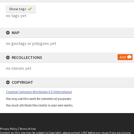
Show tags
no tags yet
MAP
no geotags or polygons yet
RECOLLECTIONS
Add
no stories yet
COPYRIGHT
Creative Commons Attribution 4.0 International
You may use this work for commercial purposes.
You must attribute the creator in your own works.
Privacy Policy
|
Terms of Use
Content on this site may be subject to Copyright, please
contact LINZ
before any reuse if you are unsure.