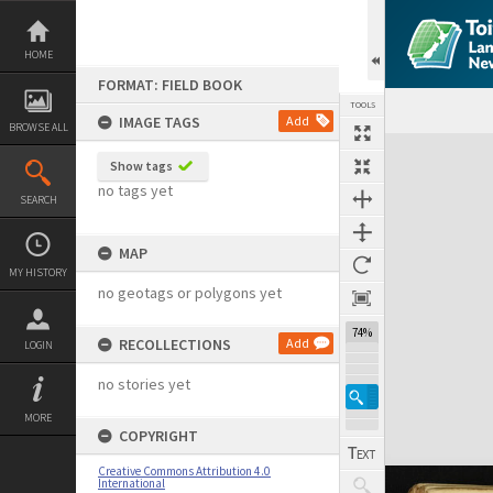
Skip
to
content
HOME
FORMAT: FIELD BOOK
TOOLS
IMAGE TAGS
Add
BROWSE ALL
Expand/collapse
Show tags
no tags yet
SEARCH
MAP
MY HISTORY
no geotags or polygons yet
74%
RECOLLECTIONS
Add
LOGIN
no stories yet
MORE
COPYRIGHT
Creative Commons Attribution 4.0
International