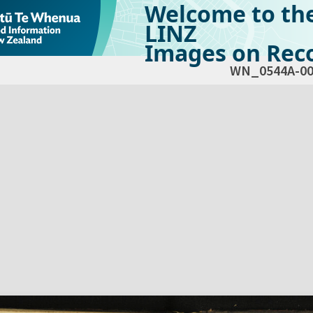
Welcome to th
LINZ
Images on Reco
WN_0544A-00