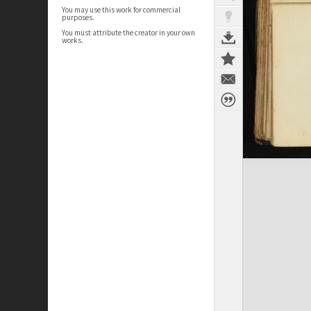
You may use this work for commercial
purposes.
You must attribute the creator in your own
works.