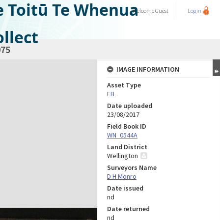
e Toitū Te Whenua
Welcome
Guest
Login
llect
75
IMAGE INFORMATION
Asset Type
FB
Date uploaded
23/08/2017
Field Book ID
WN_0544A
Land District
Wellington
Surveyors Name
D H Monro
Date issued
nd
Date returned
nd