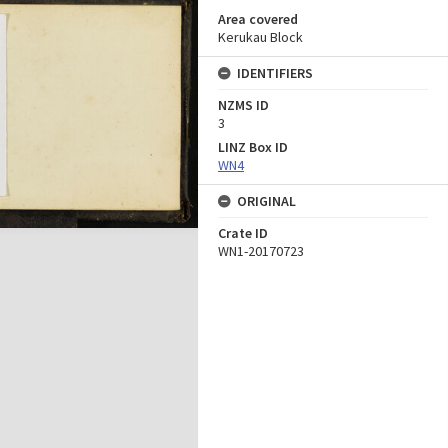
Area covered
Kerukau Block
IDENTIFIERS
NZMS ID
3
LINZ Box ID
WN4
ORIGINAL
Crate ID
WN1-20170723