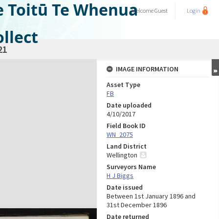
e Toitū Te Whenua
Welcome
Guest
Login
llect
21
IMAGE INFORMATION
Asset Type
FB
Date uploaded
4/10/2017
Field Book ID
WN_2075
Land District
Wellington
Surveyors Name
H J Biggs
Date issued
Between 1st January 1896 and
31st December 1896
Date returned