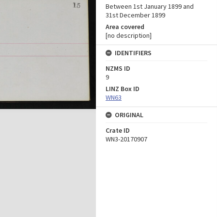
Between 1st January 1899 and
31st December 1899
Area covered
[no description]
IDENTIFIERS
NZMS ID
9
LINZ Box ID
WN63
ORIGINAL
Crate ID
WN3-20170907