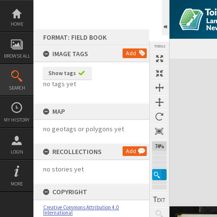
Skip
to
content
HOME
FORMAT: FIELD BOOK
TOOLS
IMAGE TAGS
Add
BROWSE ALL
Expand/collapse
Show tags
no tags yet
SEARCH
MAP
MY HISTORY
no geotags or polygons yet
74%
RECOLLECTIONS
Add
LOGIN
no stories yet
MORE
COPYRIGHT
Creative Commons Attribution 4.0
International