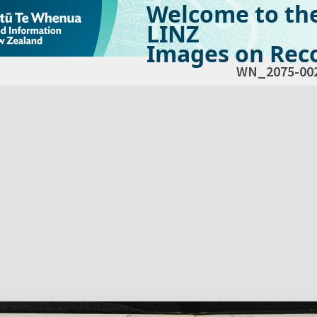
Welcome to th
LINZ
Images on Reco
WN_2075-00