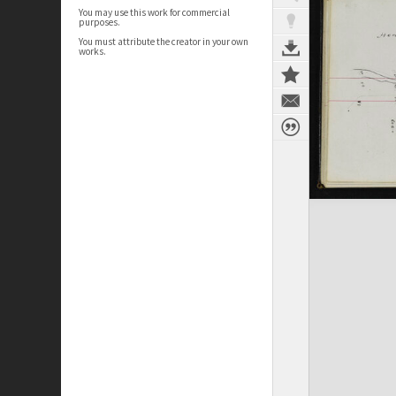
You may use this work for commercial
purposes.
You must attribute the creator in your own
works.