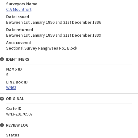
Surveyors Name
C A Mountfort
Date issued
Between 1st January 1896 and 31st December 1896
Date returned
Between 1st January 1899 and 31st December 1899
Area covered
Sectional Survey Rangiwaea No1 Block
IDENTIFIERS
NZMS ID
9
LINZ Box ID
WN63
ORIGINAL
Crate ID
WN3-20170907
REVIEW LOG
Status