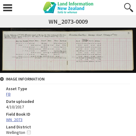
WN_2073-0009
IMAGE INFORMATION
Asset Type
FB
Date uploaded
4/10/2017
Field Book ID
WN_2073
Land District
Wellington