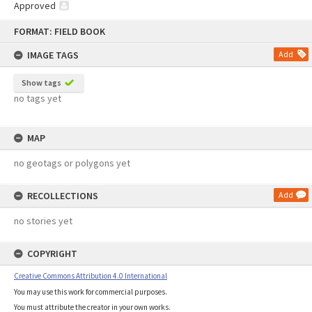
Approved
Skip
FORMAT: FIELD BOOK
to
content
IMAGE TAGS
Add
Show tags
no tags yet
MAP
no geotags or polygons yet
RECOLLECTIONS
Add
no stories yet
COPYRIGHT
Creative Commons Attribution 4.0 International
You may use this work for commercial purposes.
You must attribute the creator in your own works.