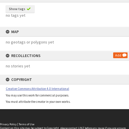
Show tags
no tags yet
MAP
no geotags or polygons yet
RECOLLECTIONS
Add
no stories yet
COPYRIGHT
Creative Commons Attribution 4.0 International
You may use this work for commercial purposes.
You must attribute the creator in your own works.
Privacy Policy
|
Terms of Use
Content on this site may be subject to Copyright, please
contact LINZ
before any reuse if you are unsure.