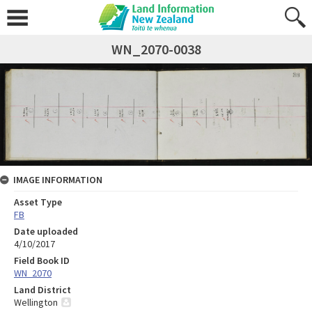
WN_2070-0038
IMAGE INFORMATION
Asset Type
FB
Date uploaded
4/10/2017
Field Book ID
WN_2070
Land District
Wellington