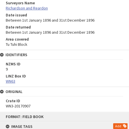
Surveyors Name
Richardson and Reardon
Date issued
Between 1st January 1896 and 31st December 1896
Date returned
Between 1st January 1896 and 31st December 1896
Area covered
Tu Tuhi Block
IDENTIFIERS
NZMS ID
9
LINZ Box ID
WN63
ORIGINAL
Crate ID
WN3-20170907
Skip
FORMAT: FIELD BOOK
to
content
IMAGE TAGS
Add