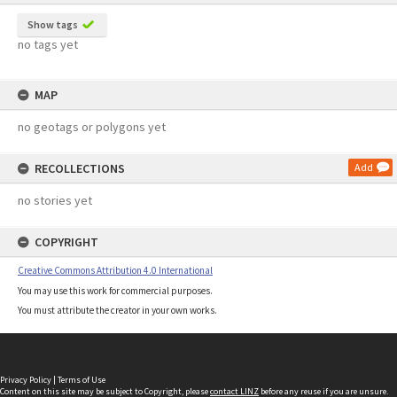
Show tags
no tags yet
MAP
no geotags or polygons yet
RECOLLECTIONS
Add
no stories yet
COPYRIGHT
Creative Commons Attribution 4.0 International
You may use this work for commercial purposes.
You must attribute the creator in your own works.
Privacy Policy
|
Terms of Use
Content on this site may be subject to Copyright, please
contact LINZ
before any reuse if you are unsure.