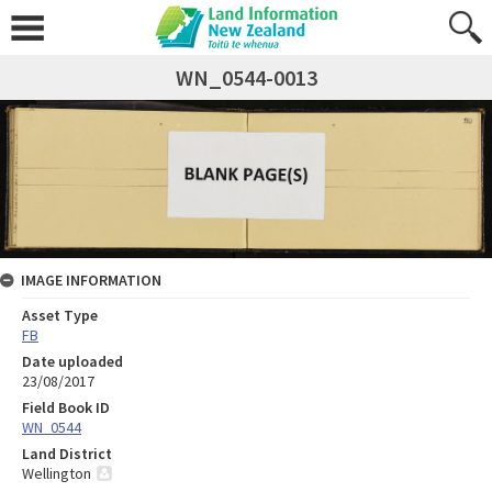
WN_0544-0013
IMAGE INFORMATION
Asset Type
FB
Date uploaded
23/08/2017
Field Book ID
WN_0544
Land District
Wellington