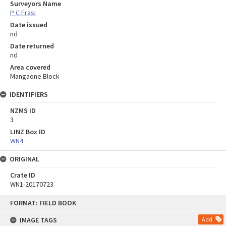
Surveyors Name
P C Frasi
Date issued
nd
Date returned
nd
Area covered
Mangaone Block
IDENTIFIERS
NZMS ID
3
LINZ Box ID
WN4
ORIGINAL
Crate ID
WN1-20170723
Skip
FORMAT: FIELD BOOK
to
content
IMAGE TAGS
Add