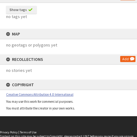
Show tags
no tags yet
MAP
no geotags or polygons yet
RECOLLECTIONS
Add
no stories yet
COPYRIGHT
Creative Commons Attribution 4.0 International
You may use this work for commercial purposes.
You must attribute the creator in your own works.
Privacy Policy
|
Terms of Use
Content on this site may be subject to Copyright, please
contact LINZ
before any reuse if you are unsure.