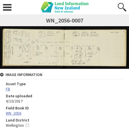
WN_2056-0007
IMAGE INFORMATION
Asset Type
FB
Date uploaded
4/10/2017
Field Book ID
WN_2056
Land District
Wellington