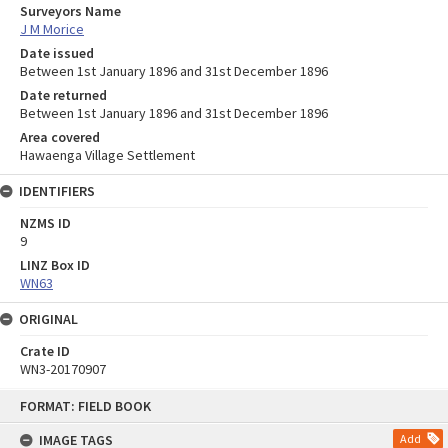
Surveyors Name
J M Morice
Date issued
Between 1st January 1896 and 31st December 1896
Date returned
Between 1st January 1896 and 31st December 1896
Area covered
Hawaenga Village Settlement
IDENTIFIERS
NZMS ID
9
LINZ Box ID
WN63
ORIGINAL
Crate ID
WN3-20170907
Skip
FORMAT: FIELD BOOK
to
content
IMAGE TAGS
Add