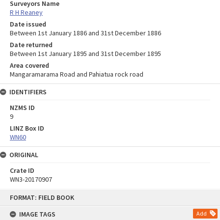
Surveyors Name
R H Reaney
Date issued
Between 1st January 1886 and 31st December 1886
Date returned
Between 1st January 1895 and 31st December 1895
Area covered
Mangaramarama Road and Pahiatua rock road
IDENTIFIERS
NZMS ID
9
LINZ Box ID
WN60
ORIGINAL
Crate ID
WN3-20170907
Skip
FORMAT: FIELD BOOK
to
content
IMAGE TAGS
Add