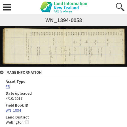
WN_1894-0058
IMAGE INFORMATION
Asset Type
FB
Date uploaded
4/10/2017
Field Book ID
WN_1894
Land District
Wellington