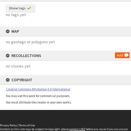
Show tags
no tags yet
MAP
no geotags or polygons yet
RECOLLECTIONS
Add
no stories yet
COPYRIGHT
Creative Commons Attribution 4.0 International
You may use this work for commercial purposes.
You must attribute the creator in your own works.
Privacy Policy
|
Terms of Use
Content on this site may be subject to Copyright, please
contact LINZ
before any reuse if you are unsure.