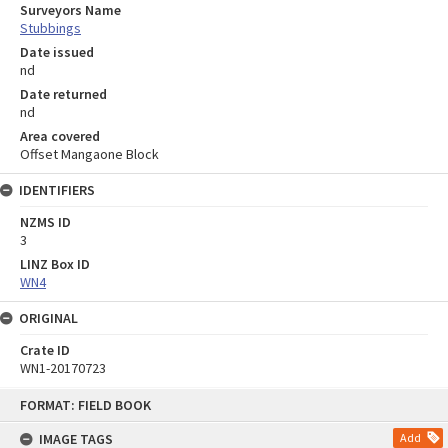
Surveyors Name
Stubbings
Date issued
nd
Date returned
nd
Area covered
Offset Mangaone Block
IDENTIFIERS
NZMS ID
3
LINZ Box ID
WN4
ORIGINAL
Crate ID
WN1-20170723
Skip
FORMAT: FIELD BOOK
to
content
IMAGE TAGS
Add