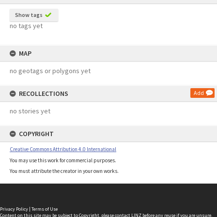
Show tags
no tags yet
MAP
no geotags or polygons yet
RECOLLECTIONS
Add
no stories yet
COPYRIGHT
Creative Commons Attribution 4.0 International
You may use this work for commercial purposes.
You must attribute the creator in your own works.
Privacy Policy
|
Terms of Use
Content on this site may be subject to Copyright, please
contact LINZ
before any reuse if you are unsure.