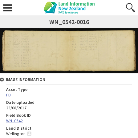
WN_0542-0016
IMAGE INFORMATION
Asset Type
FB
Date uploaded
23/08/2017
Field Book ID
WN_0542
Land District
Wellington