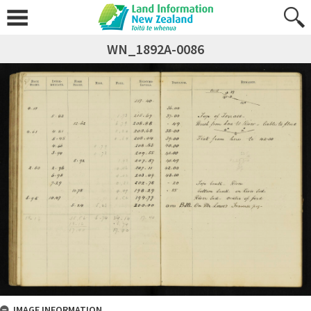
WN_1892A-0086
IMAGE INFORMATION