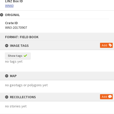
LINZ Box ID
WN60
ORIGINAL
Crate ID
WN3-20170907
Skip
FORMAT: FIELD BOOK
to
content
IMAGE TAGS
Add
Show tags
no tags yet
MAP
no geotags or polygons yet
RECOLLECTIONS
Add
no stories yet