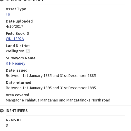
Asset Type
FB
Date uploaded
4/10/2017
Field Book ID
WN_1892A
Land District
Wellington
Surveyors Name
R H Reaney
Date issued
Between 1st January 1885 and 31st December 1885
Date returned
Between 1st January 1895 and 31st December 1895
Area covered
Mangaone Pahiatua Mangahao and Mangatainoka North road
IDENTIFIERS
NZMS ID
9