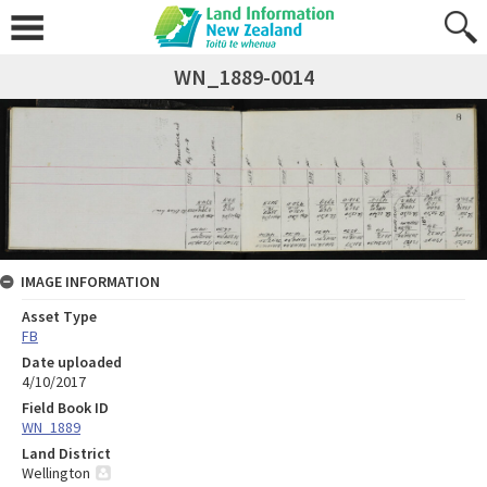
WN_1889-0014
IMAGE INFORMATION
Asset Type
FB
Date uploaded
4/10/2017
Field Book ID
WN_1889
Land District
Wellington