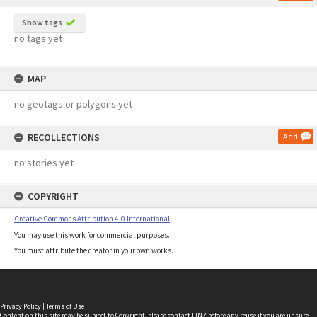
Show tags
no tags yet
MAP
no geotags or polygons yet
RECOLLECTIONS
Add
no stories yet
COPYRIGHT
Creative Commons Attribution 4.0 International
You may use this work for commercial purposes.
You must attribute the creator in your own works.
Privacy Policy
|
Terms of Use
Content on this site may be subject to Copyright, please
contact LINZ
before any reuse if you are unsure.