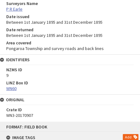
Surveyors Name
P R Earle
Date issued
Between 1st January 1895 and 31st December 1895
Date returned
Between 1st January 1895 and 31st December 1895
Area covered
Pongaroa Township and survey roads and back lines
IDENTIFIERS
NZMS ID
9
LINZ Box ID
WN60
ORIGINAL
Crate ID
WN3-20170907
Skip
FORMAT: FIELD BOOK
to
content
IMAGE TAGS
Add