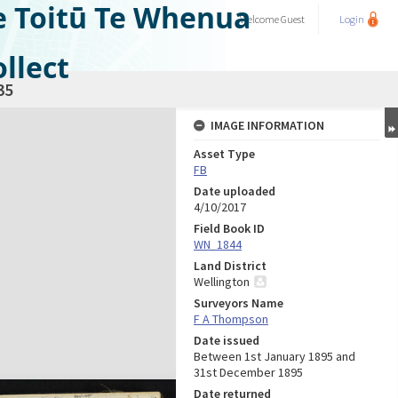
e Toitū Te Whenua
Welcome
Guest
Login
llect
35
IMAGE INFORMATION
Asset Type
FB
Date uploaded
4/10/2017
Field Book ID
WN_1844
Land District
Wellington
Surveyors Name
F A Thompson
Date issued
Between 1st January 1895 and
31st December 1895
Date returned