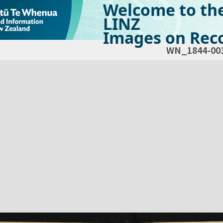
Welcome to th
LINZ
Images on Reco
WN_1844-00