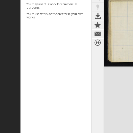
You may use this work for commercial
purposes.
You must attribute the creator in your own
works.