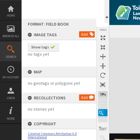
Skip
to
content
HOME
FORMAT: FIELD BOOK
TOOLS
IMAGE TAGS
Add
BROWSE ALL
Expand/collapse
Show tags
no tags yet
SEARCH
MAP
MY HISTORY
no geotags or polygons yet
74%
RECOLLECTIONS
Add
LOGIN
no stories yet
MORE
COPYRIGHT
Creative Commons Attribution 4.0
International