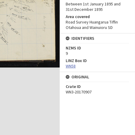
Between 1st January 1895 and
31st December 1895
Area covered
Road Survey Huangarua Tiffin
Otahoua and Wainuioru SD
IDENTIFIERS
NZMS ID
9
LINZ Box ID
WN58
ORIGINAL
Crate ID
WN3-20170907