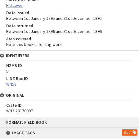
H J Lowe
Date issued
Between 1st January 1895 and 31st December 1895
Date returned
Between 1st January 1896 and 31st December 1896
Area covered
Note this book is for trig work
IDENTIFIERS
NZMS ID
9
LINZ Box ID
WN58
ORIGINAL
Crate ID
WN3-20170907
Skip
FORMAT: FIELD BOOK
to
content
IMAGE TAGS
Add