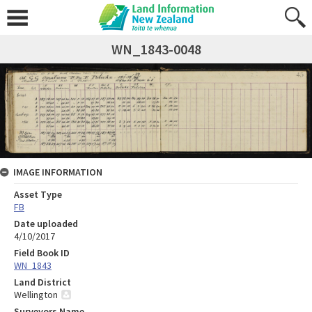
WN_1843-0048
IMAGE INFORMATION
Asset Type
FB
Date uploaded
4/10/2017
Field Book ID
WN_1843
Land District
Wellington
Surveyors Name