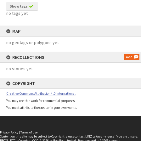
Show tags
no tags yet
MAP
no geotags or polygons yet
RECOLLECTIONS
Add
no stories yet
COPYRIGHT
Creative Commons Attribution 4.0 International
You may use this work for commercial purposes.
You must attribute the creator in your own works.
Privacy Policy
|
Terms of Use
Content on this site may be subject to Copyright, please
contact LINZ
before any reuse if you are unsure.
RECOLLECT
is Copyright © 2011-2026 by
Recollect Limited
| Page rendered in
0.3966
seconds