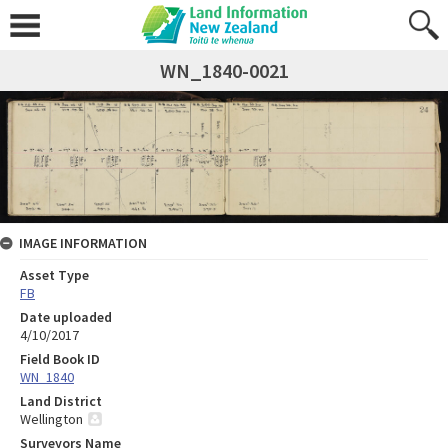
WN_1840-0021
IMAGE INFORMATION
Asset Type
FB
Date uploaded
4/10/2017
Field Book ID
WN_1840
Land District
Wellington
Surveyors Name