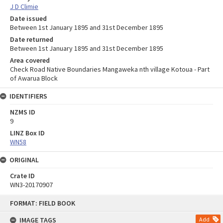
J D Climie
Date issued
Between 1st January 1895 and 31st December 1895
Date returned
Between 1st January 1895 and 31st December 1895
Area covered
Check Road Native Boundaries Mangaweka nth village Kotoua - Part
of Awarua Block
IDENTIFIERS
NZMS ID
9
LINZ Box ID
WN58
ORIGINAL
Crate ID
WN3-20170907
Skip
FORMAT: FIELD BOOK
to
content
IMAGE TAGS
Add