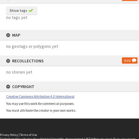
Show tags
no tags yet
MAP
no geotags or polygons yet
RECOLLECTIONS
Add
no stories yet
COPYRIGHT
Creative Commons Attribution 4.0 International
You may use this work for commercial purposes.
You must attribute the creator in your own works.
Privacy Policy
|
Terms of Use
Content on this site may be subject to Copyright, please
contact LINZ
before any reuse if you are unsure.