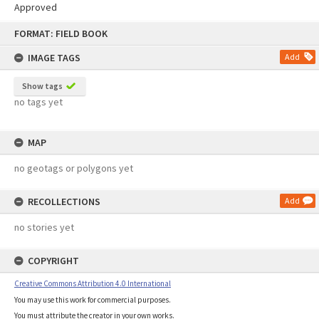
Approved
Skip
FORMAT: FIELD BOOK
to
content
IMAGE TAGS
Add
Show tags
no tags yet
MAP
no geotags or polygons yet
RECOLLECTIONS
Add
no stories yet
COPYRIGHT
Creative Commons Attribution 4.0 International
You may use this work for commercial purposes.
You must attribute the creator in your own works.