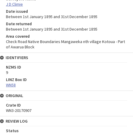
J D Climie
Date issued
Between 1st January 1895 and 31st December 1895
Date returned
Between 1st January 1895 and 31st December 1895
Area covered
Check Road Native Boundaries Mangaweka nth village Kotoua - Part
of Awarua Block
IDENTIFIERS
NZMS ID
9
LINZ Box ID
WN58
ORIGINAL
Crate ID
WN3-20170907
REVIEW LOG
Status