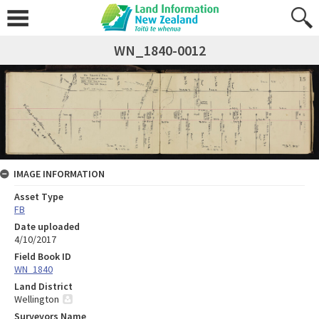
WN_1840-0012
IMAGE INFORMATION
Asset Type
FB
Date uploaded
4/10/2017
Field Book ID
WN_1840
Land District
Wellington
Surveyors Name