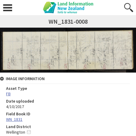
WN_1831-0008
IMAGE INFORMATION
Asset Type
FB
Date uploaded
4/10/2017
Field Book ID
WN_1831
Land District
Wellington