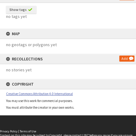
Show tags
no tags yet
MAP
no geotags or polygons yet
RECOLLECTIONS
Add
no stories yet
COPYRIGHT
Creative Commons Attribution 4.0 International
You may use this work for commercial purposes.
You must attribute the creator in your own works.
Privacy Policy
|
Terms of Use
Content on this site may be subject to Copyright, please
contact LINZ
before any reuse if you are unsure.