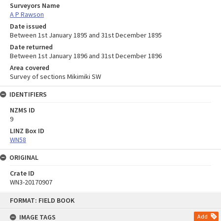
Surveyors Name
A P Rawson
Date issued
Between 1st January 1895 and 31st December 1895
Date returned
Between 1st January 1896 and 31st December 1896
Area covered
Survey of sections Mikimiki SW
IDENTIFIERS
NZMS ID
9
LINZ Box ID
WN58
ORIGINAL
Crate ID
WN3-20170907
Skip
FORMAT: FIELD BOOK
to
content
IMAGE TAGS
Add