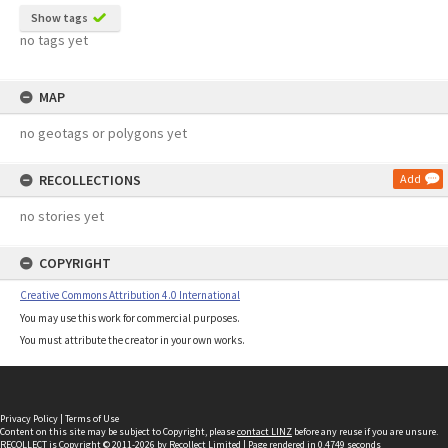
Show tags
no tags yet
MAP
no geotags or polygons yet
RECOLLECTIONS
Add
no stories yet
COPYRIGHT
Creative Commons Attribution 4.0 International
You may use this work for commercial purposes.
You must attribute the creator in your own works.
Privacy Policy
|
Terms of Use
Content on this site may be subject to Copyright, please
contact LINZ
before any reuse if you are unsure.
RECOLLECT
is Copyright © 2011-2026 by
Recollect Limited
| Page rendered in
0.4749
seconds