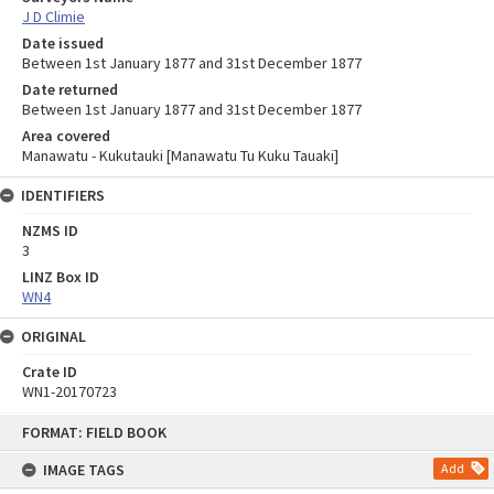
J D Climie
Date issued
Between 1st January 1877 and 31st December 1877
Date returned
Between 1st January 1877 and 31st December 1877
Area covered
Manawatu - Kukutauki [Manawatu Tu Kuku Tauaki]
IDENTIFIERS
NZMS ID
3
LINZ Box ID
WN4
ORIGINAL
Crate ID
WN1-20170723
Skip
FORMAT: FIELD BOOK
to
content
IMAGE TAGS
Add