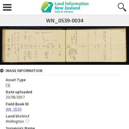
WN_0539-0034
IMAGE INFORMATION
Asset Type
FB
Date uploaded
23/08/2017
Field Book ID
WN_0539
Land District
Wellington
Surveyors Name