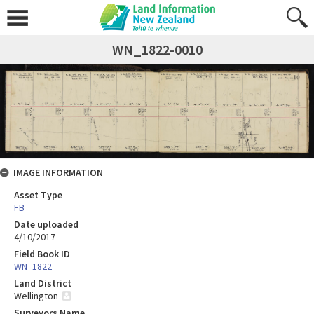
WN_1822-0010
IMAGE INFORMATION
Asset Type
FB
Date uploaded
4/10/2017
Field Book ID
WN_1822
Land District
Wellington
Surveyors Name