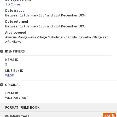
J D Climie
Date issued
Between 1st January 1894 and 31st December 1894
Date returned
Between 1st January 1895 and 31st December 1895
Area covered
Awarua Mangaweka Village Makohine Road Mangaweka Village sec
of Railway
IDENTIFIERS
NZMS ID
9
LINZ Box ID
WN58
ORIGINAL
Crate ID
WN3-20170907
Skip
FORMAT: FIELD BOOK
to
content
IMAGE TAGS
Add