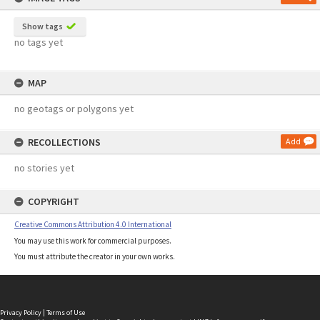
Show tags
no tags yet
MAP
no geotags or polygons yet
RECOLLECTIONS
Add
no stories yet
COPYRIGHT
Creative Commons Attribution 4.0 International
You may use this work for commercial purposes.
You must attribute the creator in your own works.
Privacy Policy
|
Terms of Use