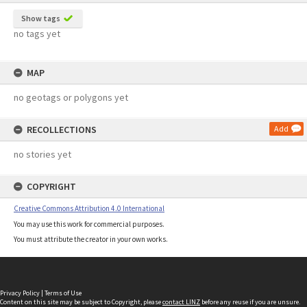
Show tags
no tags yet
MAP
no geotags or polygons yet
RECOLLECTIONS
Add
no stories yet
COPYRIGHT
Creative Commons Attribution 4.0 International
You may use this work for commercial purposes.
You must attribute the creator in your own works.
Privacy Policy
|
Terms of Use
Content on this site may be subject to Copyright, please
contact LINZ
before any reuse if you are unsure.