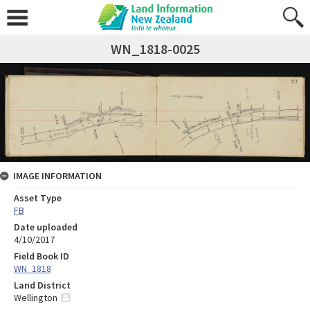
WN_1818-0025
IMAGE INFORMATION
Asset Type
FB
Date uploaded
4/10/2017
Field Book ID
WN_1818
Land District
Wellington