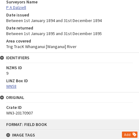
Surveyors Name
P A Dalziell
Date issued
Between 1st January 1894 and 31st December 1894
Date returned
Between 1st January 1895 and 31st December 1895
Area covered
Trig TracK Whanganui [Wanganui] River
IDENTIFIERS
NZMS ID
9
LINZ Box ID
WN58
ORIGINAL
Crate ID
WN3-20170907
Skip
FORMAT: FIELD BOOK
to
content
IMAGE TAGS
Add