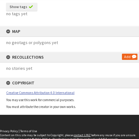
Show tags
no tags yet
MAP
no geotags or polygons yet
RECOLLECTIONS
Add
no stories yet
COPYRIGHT
Creative Commons Attribution 4.0 International
You may use this work for commercial purposes.
You must attribute the creator in your own works.
Privacy Policy
|
Terms of Use
Content on this site may be subject to Copyright, please
contact LINZ
before any reuse if you are unsure.