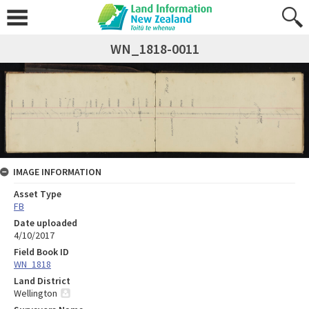
WN_1818-0011
IMAGE INFORMATION
Asset Type
FB
Date uploaded
4/10/2017
Field Book ID
WN_1818
Land District
Wellington