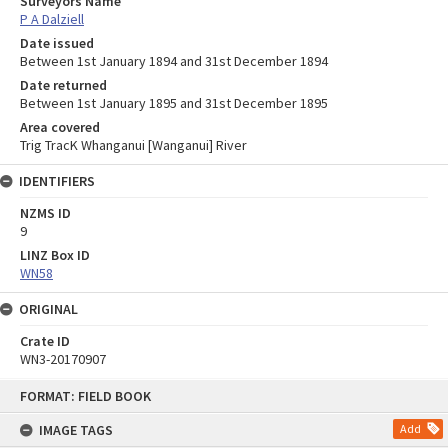
Surveyors Name
P A Dalziell
Date issued
Between 1st January 1894 and 31st December 1894
Date returned
Between 1st January 1895 and 31st December 1895
Area covered
Trig TracK Whanganui [Wanganui] River
IDENTIFIERS
NZMS ID
9
LINZ Box ID
WN58
ORIGINAL
Crate ID
WN3-20170907
Skip
FORMAT: FIELD BOOK
to
content
IMAGE TAGS
Add